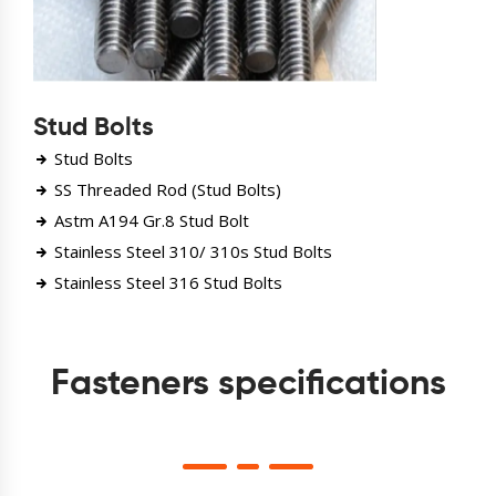
Stud Bolts
Stud Bolts
SS Threaded Rod (Stud Bolts)
Astm A194 Gr.8 Stud Bolt
Stainless Steel 310/ 310s Stud Bolts
Stainless Steel 316 Stud Bolts
Fasteners specifications