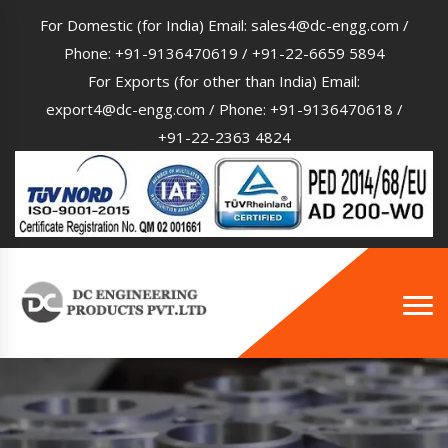
For Domestic (for India) Email:
sales4@dc-engg.com
/
Phone:
+91-9136470619
/
+91-22-6659 5894
For Exports (for other than India) Email:
export4@dc-engg.com
/ Phone:
+91-9136470618
/
+91-22-2363 4824