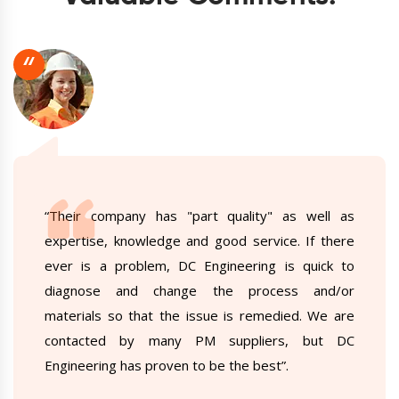
“
“Their company has "part quality" as well as
expertise, knowledge and good service. If there
ever is a problem, DC Engineering is quick to
diagnose and change the process and/or
materials so that the issue is remedied. We are
contacted by many PM suppliers, but DC
Engineering has proven to be the best”.