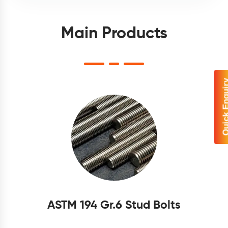
Main Products
Quick Enq
ASTM 194 Gr.6 Stud Bolts