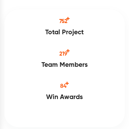
+
875
Total Project
+
254
Team Members
+
98
Win Awards