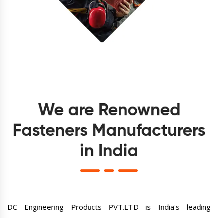
We are Renowned
Fasteners Manufacturers
in India
DC Engineering Products PVT.LTD is India's leading