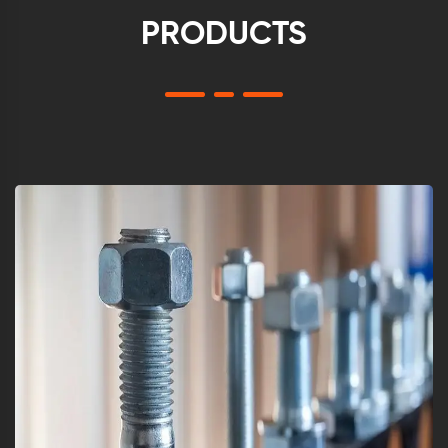
PRODUCTS