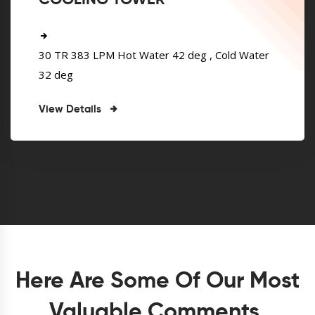
COOLING TOWER
30 TR 383 LPM Hot Water 42 deg , Cold Water
32 deg
View Details
Here Are Some Of Our Most
Valuable Comments.