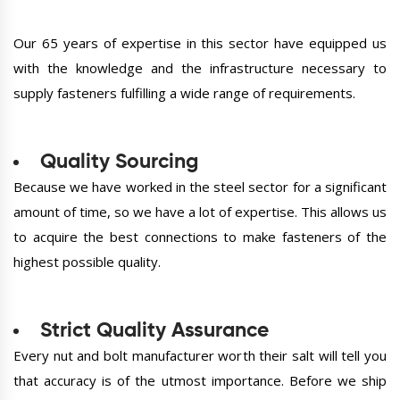
Our 65 years of expertise in this sector have equipped us
with the knowledge and the infrastructure necessary to
supply fasteners fulfilling a wide range of requirements.
Quality Sourcing
Because we have worked in the steel sector for a significant
amount of time, so we have a lot of expertise. This allows us
to acquire the best connections to make fasteners of the
highest possible quality.
Strict Quality Assurance
Every nut and bolt manufacturer worth their salt will tell you
that accuracy is of the utmost importance. Before we ship