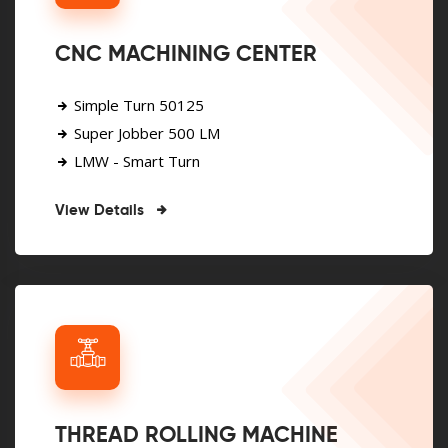
CNC MACHINING CENTER
Simple Turn 50125
Super Jobber 500 LM
LMW - Smart Turn
View Details
THREAD ROLLING MACHINE