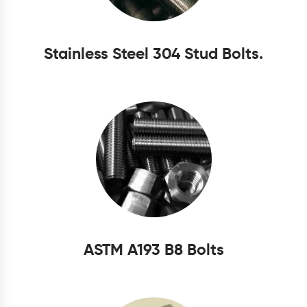
Stainless Steel 304 Stud Bolts.
ASTM A193 B8 Bolts