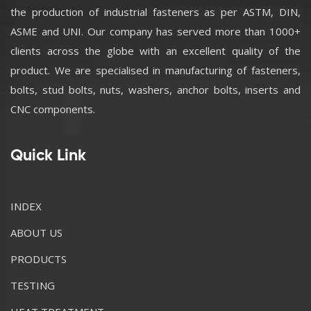
the production of industrial fasteners as per ASTM, DIN,
ASME and UNI. Our company has served more than 1000+
clients across the globe with an excellent quality of the
product. We are specialised in manufacturing of fasteners,
bolts, stud bolts, nuts, washers, anchor bolts, inserts and
CNC components.
Quick Link
INDEX
ABOUT US
PRODUCTS
TESTING