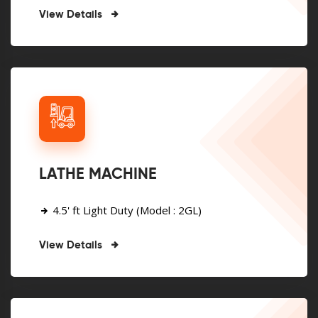
View Details
LATHE MACHINE
4.5' ft Light Duty (Model : 2GL)
View Details