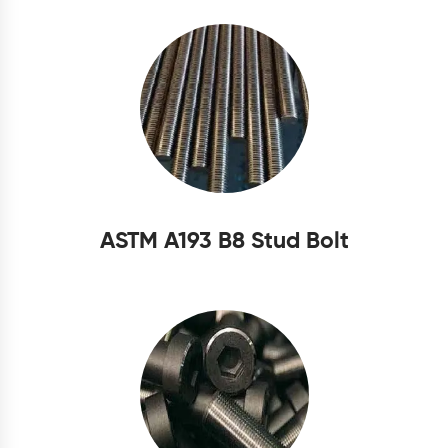
ASTM A193 B8 Stud Bolt