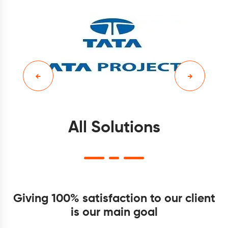
All Solutions
Giving 100% satisfaction to our client
is our main goal