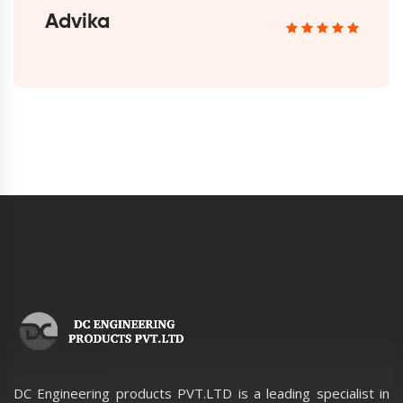
Advika
DC Engineering products PVT.LTD is a leading specialist in