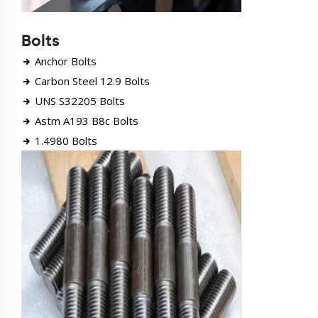
Bolts
Anchor Bolts
Carbon Steel 12.9 Bolts
UNS S32205 Bolts
Astm A193 B8c Bolts
1.4980 Bolts