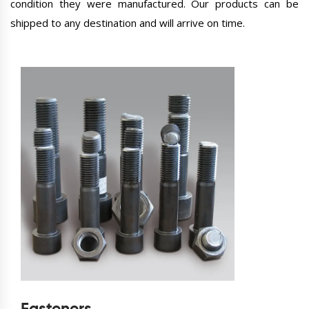
condition they were manufactured. Our products can be
shipped to any destination and will arrive on time.