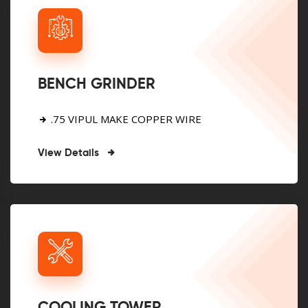
BENCH GRINDER
.75 VIPUL MAKE COPPER WIRE
View Details