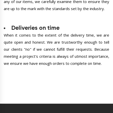
any of our items, we carefully examine them to ensure they
are up to the mark with the standards set by the industry.
Deliveries on time
When it comes to the extent of the delivery time, we are
quite open and honest. We are trustworthy enough to tell
our clients "no" if we cannot fulfill their requests. Because
meeting a project's criteria is always of utmost importance,
we ensure we have enough orders to complete on time.