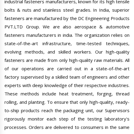
industrial fasteners manufacturers, known for its high tensile
bolts & nuts and stainless steel grades. In India, superior
fasteners are manufactured by the DC Engineering Products
PVT.LTD Group. We are also aerospace & automotive
fasteners manufacturers in india. The organization relies on
state-of-the-art infrastructure, time-tested techniques,
evolving methods, and skilled workers. Our high-quality
fasteners are made from only high-quality raw materials. All
of our operations are carried out in a state-of-the-art
factory supervised by a skilled team of engineers and other
experts with deep knowledge of their respective industries.
These methods include heat treatment, forging, thread
rolling, and planting. To ensure that only high-quality, ready-
to-ship products reach the packaging unit, our Supervisors
rigorously monitor each step of the testing laboratory's
processes. Orders are delivered to consumers in the same