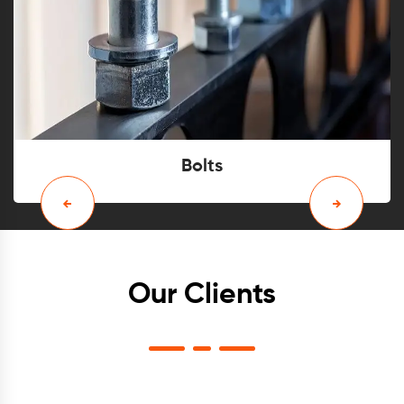
Bolts
Our Clients