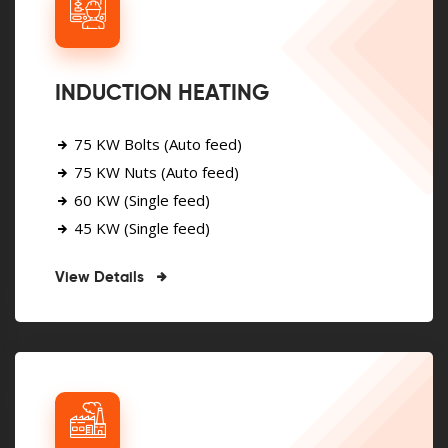
INDUCTION HEATING
75 KW Bolts (Auto feed)
75 KW Nuts (Auto feed)
60 KW (Single feed)
45 KW (Single feed)
View Details