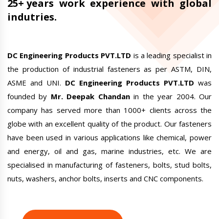
25+ years
work experience with global
indutries.
DC Engineering Products PVT.LTD
is a leading specialist in
the production of industrial fasteners as per ASTM, DIN,
ASME and UNI.
DC Engineering Products PVT.LTD
was
founded by
Mr. Deepak Chandan
in the year 2004. Our
company has served more than 1000+ clients across the
globe with an excellent quality of the product. Our fasteners
have been used in various applications like chemical, power
and energy, oil and gas, marine industries, etc. We are
specialised in manufacturing of fasteners, bolts, stud bolts,
nuts, washers,
anchor bolts
, inserts and CNC components.