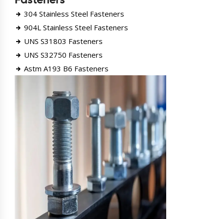
Fasteners
304 Stainless Steel Fasteners
904L Stainless Steel Fasteners
UNS S31803 Fasteners
UNS S32750 Fasteners
Astm A193 B6 Fasteners