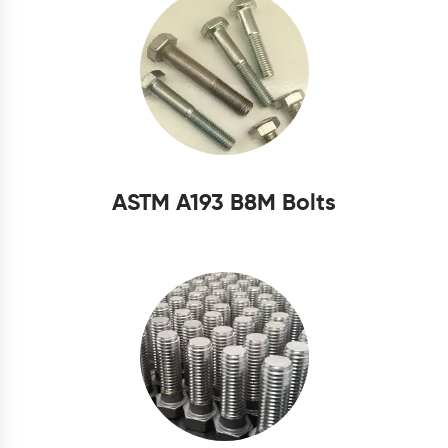
ASTM A193 B8M Bolts