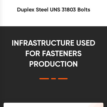
Duplex Steel UNS 31803 Bolts
INFRASTRUCTURE USED
FOR FASTENERS
PRODUCTION