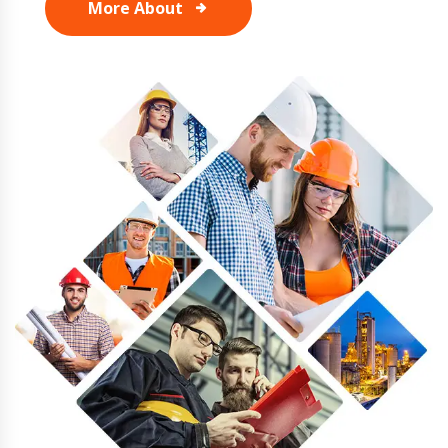
More About