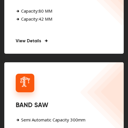
Capacity:80 MM
Capacity:42 MM
View Details
BAND SAW
Semi Automatic Capacity 300mm