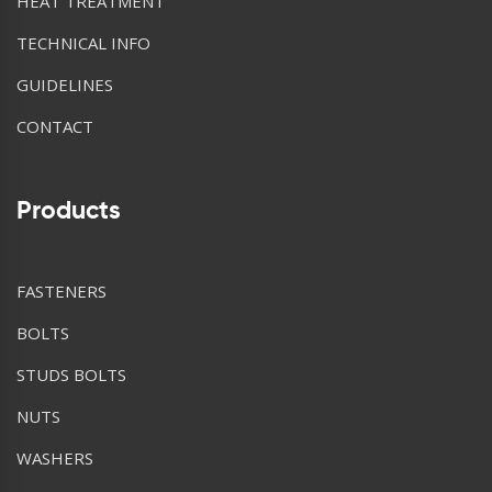
HEAT TREATMENT
TECHNICAL INFO
GUIDELINES
CONTACT
Products
FASTENERS
BOLTS
STUDS BOLTS
NUTS
WASHERS