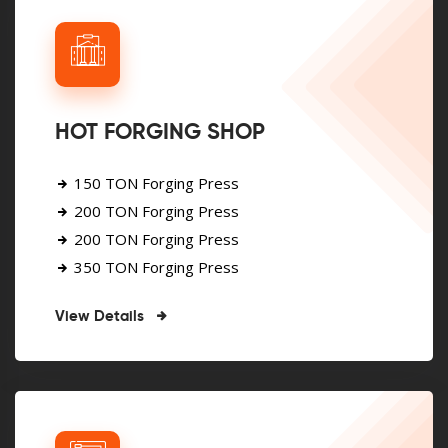
HOT FORGING SHOP
150 TON Forging Press
200 TON Forging Press
200 TON Forging Press
350 TON Forging Press
View Details