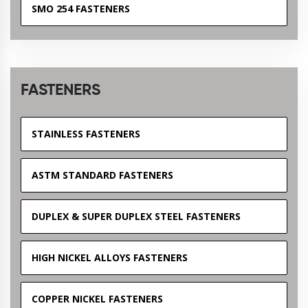
SMO 254 FASTENERS
FASTENERS
STAINLESS FASTENERS
ASTM STANDARD FASTENERS
DUPLEX & SUPER DUPLEX STEEL FASTENERS
HIGH NICKEL ALLOYS FASTENERS
COPPER NICKEL FASTENERS