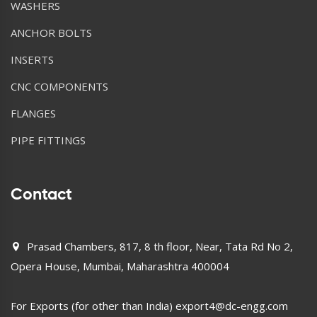
WASHERS
ANCHOR BOLTS
INSERTS
CNC COMPONENTS
FLANGES
PIPE FITTINGS
Contact
Prasad Chambers, 817, 8 th floor, Near, Tata Rd No 2,
Opera House, Mumbai, Maharashtra 400004
For Exports (for other than India)
export4@dc-engg.com