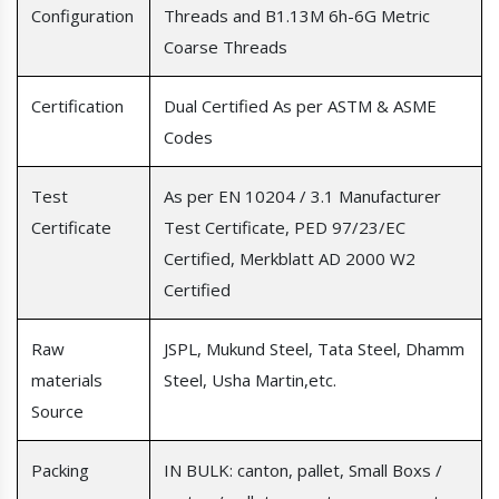
Configuration
Threads and B1.13M 6h-6G Metric
Coarse Threads
Certification
Dual Certified As per ASTM & ASME
Codes
Test
As per EN 10204 / 3.1 Manufacturer
Certificate
Test Certificate, PED 97/23/EC
Certified, Merkblatt AD 2000 W2
Certified
Raw
JSPL, Mukund Steel, Tata Steel, Dhamm
materials
Steel, Usha Martin,etc.
Source
Packing
IN BULK: canton, pallet, Small Boxs /