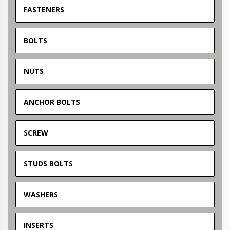
FASTENERS
BOLTS
NUTS
ANCHOR BOLTS
SCREW
STUDS BOLTS
WASHERS
INSERTS