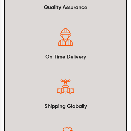
Quality Assurance
On Time Delivery
Shipping Globally