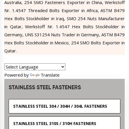
Australia, 254 SMO Fasteners Exporter in China, Werkstoff
Nr. 1.4547 Threaded Bolts Exporter in Africa, ASTM B479
Hex Bolts Stockholder in Iraq, SMO 254 Nuts Manufacturer
in Qatar, Werkstoff Nr. 1.4547 Hex Bolts Stockholder in
Germany, UNS S31254 Nuts Trader in Germany, ASTM B479
Hex Bolts Stockholder in Mexico, 254 SMO Bolts Exporter in
Qatar.
Powered by
Translate
STAINLESS STEEL FASTENERS
STAINLESS STEEL 304 / 304H / 304L FASTENERS
STAINLESS STEEL 310S / 310H FASTENERS