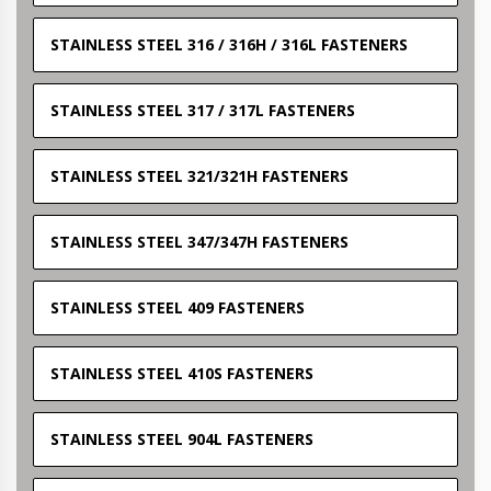
STAINLESS STEEL 316 / 316H / 316L FASTENERS
STAINLESS STEEL 317 / 317L FASTENERS
STAINLESS STEEL 321/321H FASTENERS
STAINLESS STEEL 347/347H FASTENERS
STAINLESS STEEL 409 FASTENERS
STAINLESS STEEL 410S FASTENERS
STAINLESS STEEL 904L FASTENERS