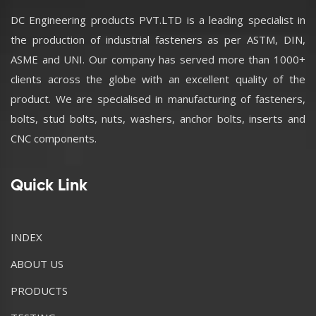
DC Engineering products PVT.LTD is a leading specialist in
the production of industrial fasteners as per ASTM, DIN,
ASME and UNI. Our company has served more than 1000+
clients across the globe with an excellent quality of the
product. We are specialised in manufacturing of fasteners,
bolts, stud bolts, nuts, washers, anchor bolts, inserts and
CNC components.
Quick Link
INDEX
ABOUT US
PRODUCTS