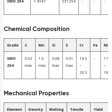
SMO 254
1.4547
S31254
-
-
-
Chemical Composition
Grade
C
Mn
Si
S
Cr
Fe
Ni
SMO
0.02
1.0
0.08
0.01
19.5
-
17.5
254
max
max
max
max
–
–
20.5
18.5
Mechanical Properties
Element
Density
Melting
Tensile
Yield