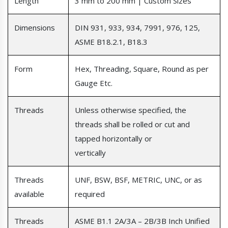
Length
3 mm to 200 mm | Custom Sizes
Dimensions
DIN 931, 933, 934, 7991, 976, 125,
ASME B18.2.1, B18.3
Form
Hex, Threading, Square, Round as per
Gauge Etc.
Threads
Unless otherwise specified, the
threads shall be rolled or cut and
tapped horizontally or
vertically
Threads
UNF, BSW, BSF, METRIC, UNC, or as
available
required
Threads
ASME B1.1 2A/3A – 2B/3B Inch Unified