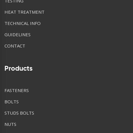
TESTING
HEAT TREATMENT
TECHNICAL INFO
GUIDELINES
CONTACT
Products
FASTENERS
BOLTS
STUDS BOLTS
NUTS