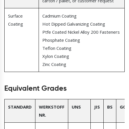
carton / pallet, or customer request
Surface
Cadmium Coating
Coating
Hot Dipped Galvanizing Coating
Ptfe Coated Nickel Alloy 200 Fasteners
Phosphate Coating
Teflon Coating
Xylon Coating
Zinc Coating
Equivalent Grades
STANDARD
WERKSTOFF
UNS
JIS
BS
GOS
NR.