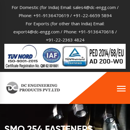
For Domestic (for India) Email:
sales4@dc-engg.com
/
Phone:
+91-9136470619
/
+91-22-6659 5894
For Exports (for other than India) Email:
export4@dc-engg.com
/ Phone:
+91-9136470618
/
+91-22-2363 4824
SMO 254 FASTENERS