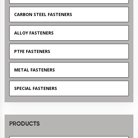
CARBON STEEL FASTENERS
ALLOY FASTENERS
PTFE FASTENERS
METAL FASTENERS
SPECIAL FASTENERS
PRODUCTS