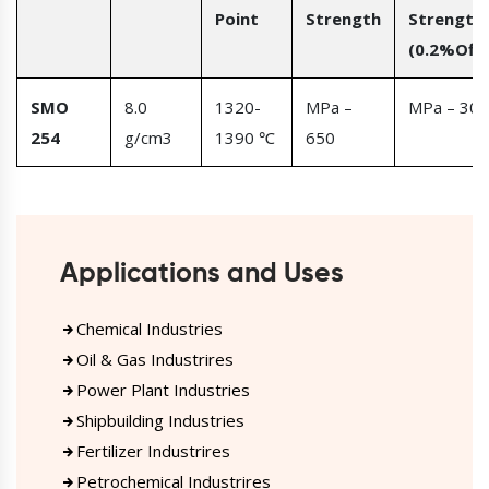
Point
Strength
Strength
(0.2%Offs
SMO
8.0
1320-
MPa –
MPa – 300
254
g/cm3
1390 ℃
650
Applications and Uses
Chemical Industries
Oil & Gas Industrires
Power Plant Industries
Shipbuilding Industries
Fertilizer Industrires
Petrochemical Industrires