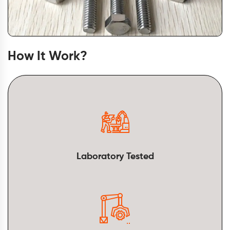
How It Work?
Laboratory Tested