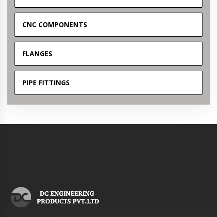
CNC COMPONENTS
FLANGES
PIPE FITTINGS