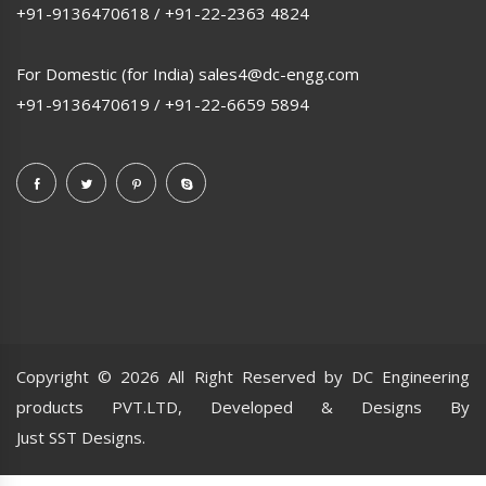
+91-9136470618
/
+91-22-2363 4824
For Domestic (for India)
sales4@dc-engg.com
+91-9136470619
/
+91-22-6659 5894
Copyright ©
2026 All Right Reserved by DC Engineering
products PVT.LTD, Developed & Designs By
Just SST Designs.