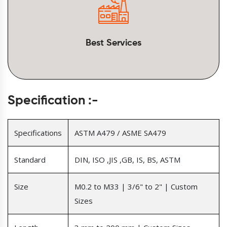
Best Services
Specification :-
Specifications
ASTM A479 / ASME SA479
Standard
DIN, ISO ,JIS ,GB, IS, BS, ASTM
Size
M0.2 to M33 | 3/6" to 2" | Custom
Sizes