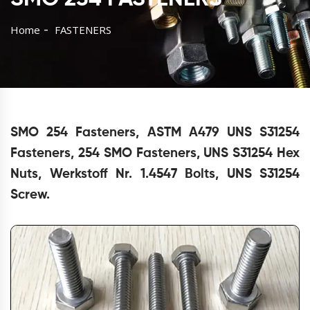
Home
FASTENERS
SMO 254 Fasteners, ASTM A479 UNS S31254
Fasteners, 254 SMO Fasteners, UNS S31254 Hex
Nuts, Werkstoff Nr. 1.4547 Bolts, UNS S31254
Screw.