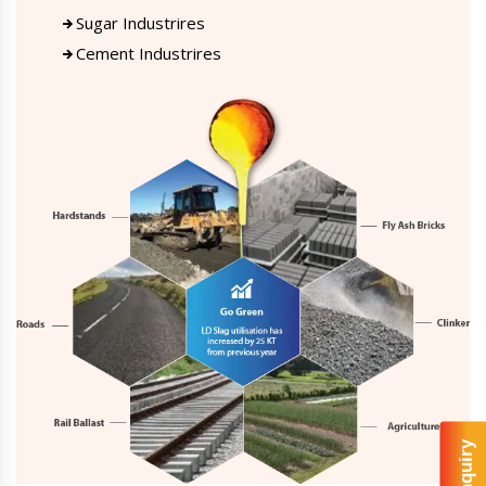
Sugar Industrires
Cement Industrires