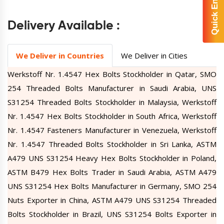
Quick Enquiry
Delivery Available :
We Deliver in Countries
We Deliver in Cities
Werkstoff Nr. 1.4547 Hex Bolts Stockholder in Qatar, SMO
254 Threaded Bolts Manufacturer in Saudi Arabia, UNS
S31254 Threaded Bolts Stockholder in Malaysia, Werkstoff
Nr. 1.4547 Hex Bolts Stockholder in South Africa, Werkstoff
Nr. 1.4547 Fasteners Manufacturer in Venezuela, Werkstoff
Nr. 1.4547 Threaded Bolts Stockholder in Sri Lanka, ASTM
A479 UNS S31254 Heavy Hex Bolts Stockholder in Poland,
ASTM B479 Hex Bolts Trader in Saudi Arabia, ASTM A479
UNS S31254 Hex Bolts Manufacturer in Germany, SMO 254
Nuts Exporter in China, ASTM A479 UNS S31254 Threaded
Bolts Stockholder in Brazil, UNS S31254 Bolts Exporter in