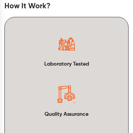
How It Work?
Laboratory Tested
Quality Assurance