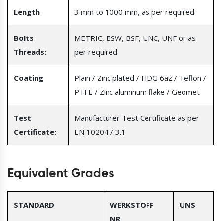
Length
3 mm to 1000 mm, as per required
Bolts
METRIC, BSW, BSF, UNC, UNF or as
Threads:
per required
Coating
Plain / Zinc plated / HDG 6az / Teflon /
PTFE / Zinc aluminum flake / Geomet
Test
Manufacturer Test Certificate as per
Certificate:
EN 10204 / 3.1
Equivalent Grades
STANDARD
WERKSTOFF
UNS
NR.