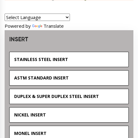
Powered by
Translate
INSERT
STAINLESS STEEL INSERT
ASTM STANDARD INSERT
DUPLEX & SUPER DUPLEX STEEL INSERT
NICKEL INSERT
MONEL INSERT