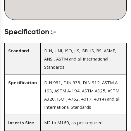
Specification :-
Standard
DIN, UNI, ISO, JIS, GB, IS, BS, ASME,
ANSI, ASTM and all International
Standards
Specification
DIN 931, DIN 933, DIN 912, ASTM A-
193, ASTM A-194, ASTM A325, ASTM
A320, ISO ( 4762, 4017, 4014) and all
International Standards
Inserts Size
M2 to M160, as per required