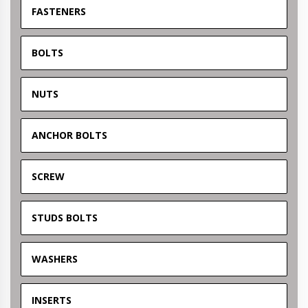
FASTENERS
BOLTS
NUTS
ANCHOR BOLTS
SCREW
STUDS BOLTS
WASHERS
INSERTS