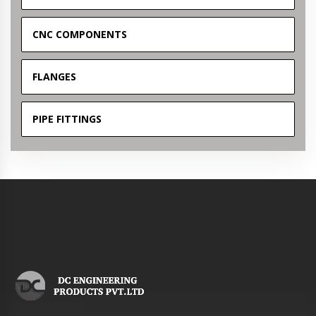
CNC COMPONENTS
FLANGES
PIPE FITTINGS