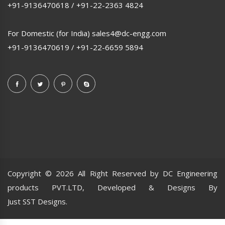
+91-9136470618
/
+91-22-2363 4824
For Domestic (for India)
sales4@dc-engg.com
+91-9136470619
/
+91-22-6659 5894
Copyright ©
2026 All Right Reserved by DC Engineering
products PVT.LTD, Developed & Designs By
Just SST Designs.