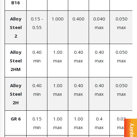
B16
Alloy
0.15 -
1.000
0.400
0.040
0.050
Steel
0.55
max
max
2
Alloy
0.40
1.00
0.40
0.40
0.050
Steel
min
max
max
max
max
2HM
Alloy
0.40
1.00
0.40
0.40
0.050
Steel
min
max
max
max
max
2H
GR 6
0.15
1.00
1.00
0.4
0.03
min
max
max
max
max