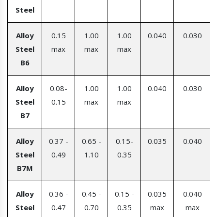
Steel
Alloy
0.15
1.00
1.00
0.040
0.030
Steel
max
max
max
B6
Alloy
0.08-
1.00
1.00
0.040
0.030
Steel
0.15
max
max
B7
Alloy
0.37 -
0.65 -
0.15-
0.035
0.040
Steel
0.49
1.10
0.35
B7M
Alloy
0.36 -
0.45 -
0.15 -
0.035
0.040
Steel
0.47
0.70
0.35
max
max