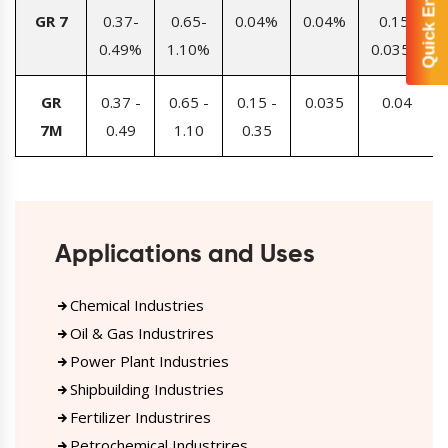
Quick Enquiry
GR 7
0.37-
0.65-
0.04%
0.04%
0.15-
0.49%
1.10%
0.035%
GR
0.37 -
0.65 -
0.15 -
0.035
0.04
7M
0.49
1.10
0.35
Applications and Uses
Chemical Industries
Oil & Gas Industrires
Power Plant Industries
Shipbuilding Industries
Fertilizer Industrires
Petrochemical Industrires