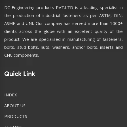
DC Engineering products PVT.LTD is a leading specialist in
the production of industrial fasteners as per ASTM, DIN,
ASME and UNI. Our company has served more than 1000+
clients across the globe with an excellent quality of the
product. We are specialised in manufacturing of fasteners,
bolts, stud bolts, nuts, washers, anchor bolts, inserts and
CNC components.
Quick Link
INDEX
ABOUT US
PRODUCTS
TESTING