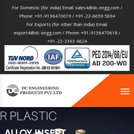
For Domestic (for India) Email:
sales4@dc-engg.com
/
Phone:
+91-9136470619
/
+91-22-6659 5894
For Exports (for other than India) Email:
export4@dc-engg.com
/ Phone:
+91-9136470618
/
+91-22-2363 4824
ALLOY INSERT