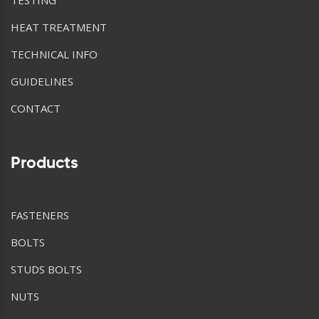
HEAT TREATMENT
TECHNICAL INFO
GUIDELINES
CONTACT
Products
FASTENERS
BOLTS
STUDS BOLTS
NUTS