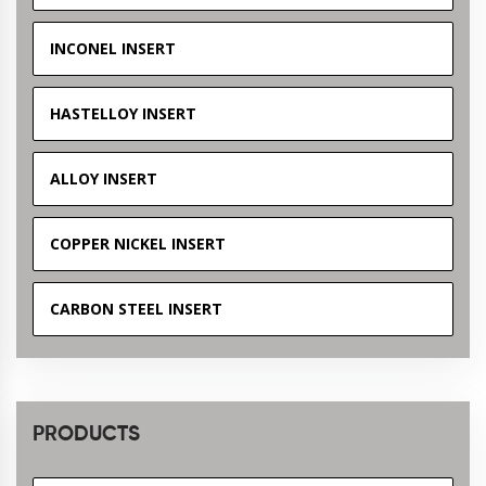
INCONEL INSERT
HASTELLOY INSERT
ALLOY INSERT
COPPER NICKEL INSERT
CARBON STEEL INSERT
PRODUCTS