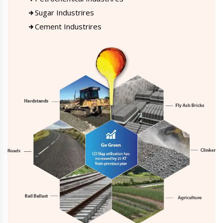
Sugar Industrires
Cement Industrires