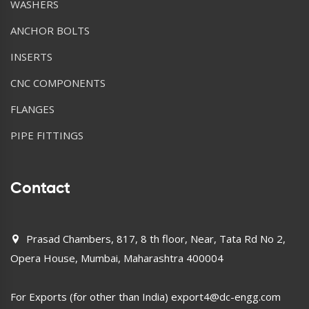
WASHERS
ANCHOR BOLTS
INSERTS
CNC COMPONENTS
FLANGES
PIPE FITTINGS
Contact
Prasad Chambers, 817, 8 th floor, Near, Tata Rd No 2,
Opera House, Mumbai, Maharashtra 400004
For Exports (for other than India)
export4@dc-engg.com