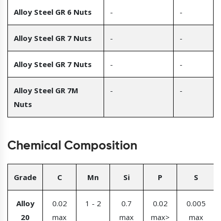
Alloy Steel GR 6 Nuts
-
-
Alloy Steel GR 7 Nuts
-
-
Alloy Steel GR 7 Nuts
-
-
Alloy Steel GR 7M
-
-
Nuts
Chemical Composition
Grade
C
Mn
Si
P
S
Alloy
0.02
1 - 2
0.7
0.02
0.005
20
max
max
max>
max