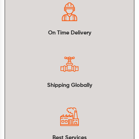
On Time Delivery
Shipping Globally
Best Services