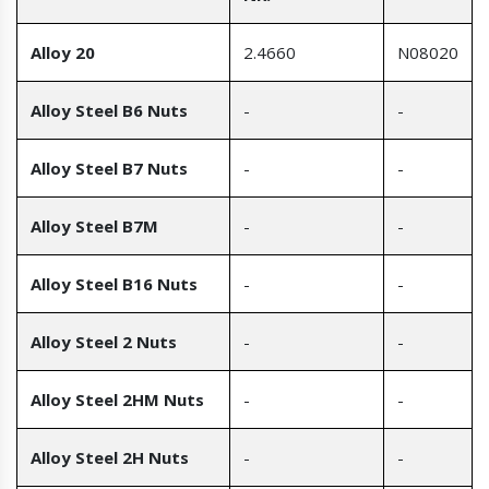
Alloy 20
2.4660
N08020
Alloy Steel B6 Nuts
-
-
Alloy Steel B7 Nuts
-
-
Alloy Steel B7M
-
-
Alloy Steel B16 Nuts
-
-
Alloy Steel 2 Nuts
-
-
Alloy Steel 2HM Nuts
-
-
Alloy Steel 2H Nuts
-
-