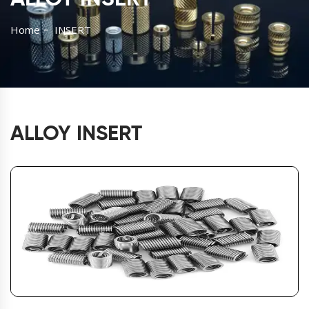
Home
INSERT
ALLOY INSERT