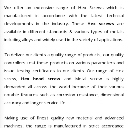
We offer an extensive range of Hex Screws which is
manufactured in accordance with the latest technical
developments in the industry. These
Hex screws
are
available in different standards & various types of metals
including alloys and widely used in the variety of applications.
To deliver our clients a quality range of products, our quality
controllers test these products on various parameters and
issue testing certificates to our clients. Our range of Hex
screw,
Hex head screw
and Metal screw is highly
demanded all across the world because of their various
notable features such as corrosion resistance, dimensional
accuracy and longer service life.
Making use of finest quality raw material and advanced
machines, the range is manufactured in strict accordance