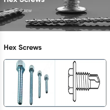
Home
SCREW
Hex Screws