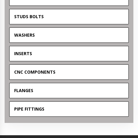
STUDS BOLTS
WASHERS
INSERTS
CNC COMPONENTS
FLANGES
PIPE FITTINGS