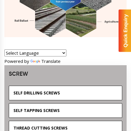
Quick Enquiry
Powered by
Translate
SCREW
SELF DRILLING SCREWS
SELF TAPPING SCREWS
THREAD CUTTING SCREWS