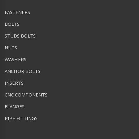
FASTENERS
BOLTS
STUDS BOLTS
NUTS
WASHERS
ANCHOR BOLTS
INSERTS
CNC COMPONENTS
FLANGES
PIPE FITTINGS