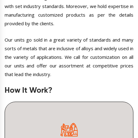
with set industry standards. Moreover, we hold expertise in
manufacturing customized products as per the details
provided by the clients.
Our units go sold in a great variety of standards and many
sorts of metals that are inclusive of alloys and widely used in
the variety of applications. We call for customization on all
our units and offer our assortment at competitive prices
that lead the industry.
How It Work?