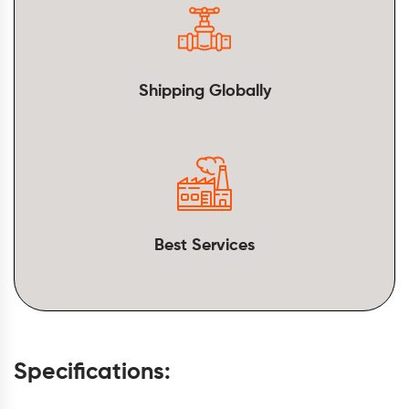
Shipping Globally
Best Services
Specifications: