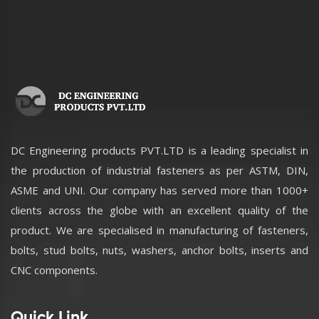
DC Engineering products PVT.LTD is a leading specialist in
the production of industrial fasteners as per ASTM, DIN,
ASME and UNI. Our company has served more than 1000+
clients across the globe with an excellent quality of the
product. We are specialised in manufacturing of fasteners,
bolts, stud bolts, nuts, washers, anchor bolts, inserts and
CNC components.
Quick Link