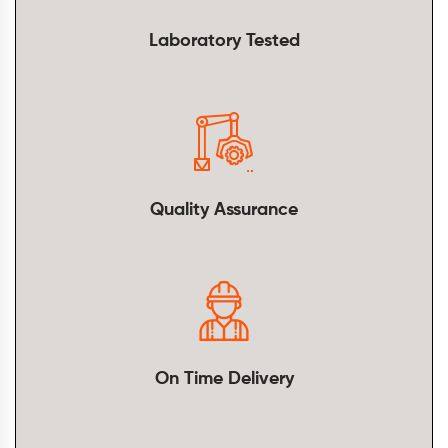
Laboratory Tested
Quality Assurance
On Time Delivery