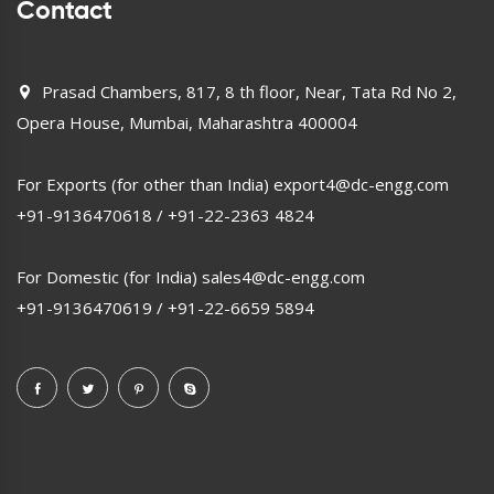
Contact
Prasad Chambers, 817, 8 th floor, Near, Tata Rd No 2,
Opera House, Mumbai, Maharashtra 400004
For Exports (for other than India)
export4@dc-engg.com
+91-9136470618
/
+91-22-2363 4824
For Domestic (for India)
sales4@dc-engg.com
+91-9136470619
/
+91-22-6659 5894