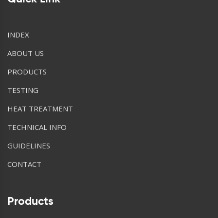
INDEX
ABOUT US
PRODUCTS
TESTING
HEAT TREATMENT
TECHNICAL INFO
GUIDELINES
CONTACT
Products