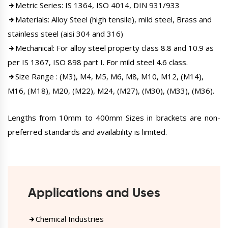
Metric Series: IS 1364, ISO 4014, DIN 931/933
Materials: Alloy Steel (high tensile), mild steel, Brass and
stainless steel (aisi 304 and 316)
Mechanical: For alloy steel property class 8.8 and 10.9 as
per IS 1367, ISO 898 part I. For mild steel 4.6 class.
Size Range : (M3), M4, M5, M6, M8, M10, M12, (M14),
M16, (M18), M20, (M22), M24, (M27), (M30), (M33), (M36).
Lengths from 10mm to 400mm Sizes in brackets are non-
preferred standards and availability is limited.
Applications and Uses
Chemical Industries