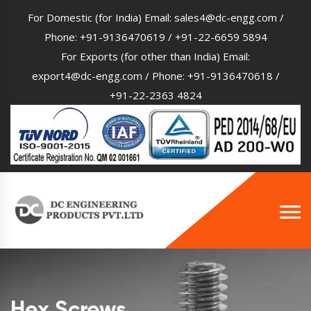
For Domestic (for India) Email:
sales4@dc-engg.com
/
Phone:
+91-9136470619
/
+91-22-6659 5894
For Exports (for other than India) Email:
export4@dc-engg.com
/ Phone:
+91-9136470618
/
+91-22-2363 4824
Hex Screws