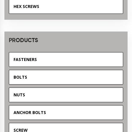
HEX SCREWS
PRODUCTS
FASTENERS
BOLTS
NUTS
ANCHOR BOLTS
SCREW