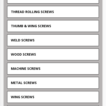
THREAD ROLLING SCREWS
THUMB & WING SCREWS
WELD SCREWS
WOOD SCREWS
MACHINE SCREWS
METAL SCREWS
WING SCREWS