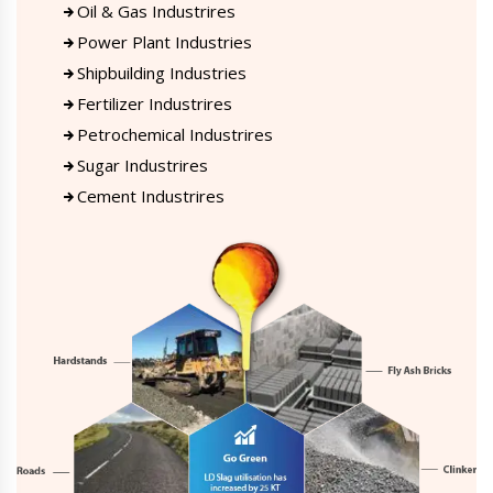
Oil & Gas Industrires
Power Plant Industries
Shipbuilding Industries
Fertilizer Industrires
Petrochemical Industrires
Sugar Industrires
Cement Industrires