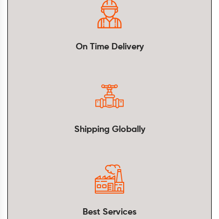
On Time Delivery
Shipping Globally
Best Services