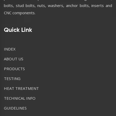
bolts, stud bolts, nuts, washers, anchor bolts, inserts and
CNC components.
Quick Link
INDEX
ABOUT US
PRODUCTS
TESTING
HEAT TREATMENT
TECHNICAL INFO
GUIDELINES