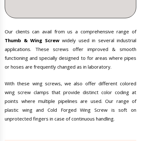
Our clients can avail from us a comprehensive range of
Thumb & Wing Screw
widely used in several industrial
applications. These screws offer improved & smooth
functioning and specially designed to for areas where pipes
or hoses are frequently changed as in laboratory.
With these wing screws, we also offer different colored
wing screw clamps that provide distinct color coding at
points where multiple pipelines are used. Our range of
plastic wing and Cold Forged Wing Screw is soft on
unprotected fingers in case of continuous handling.