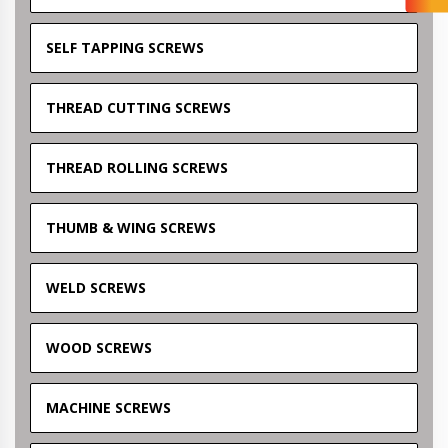
SELF TAPPING SCREWS
THREAD CUTTING SCREWS
THREAD ROLLING SCREWS
THUMB & WING SCREWS
WELD SCREWS
WOOD SCREWS
MACHINE SCREWS