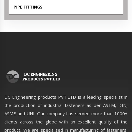
PIPE FITTINGS
DC Engineering products PVT.LTD is a leading specialist in
the production of industrial fasteners as per ASTM, DIN,
ASME and UNI. Our company has served more than 1000+
clients across the globe with an excellent quality of the
product. We are specialised in manufacturing of fasteners,