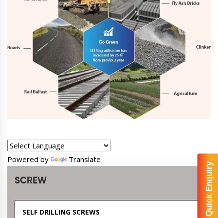
Powered by
Translate
Quick Enquiry
SCREW
SELF DRILLING SCREWS