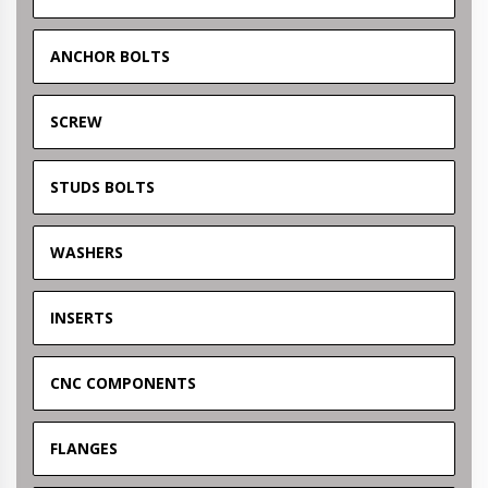
ANCHOR BOLTS
SCREW
STUDS BOLTS
WASHERS
INSERTS
CNC COMPONENTS
FLANGES