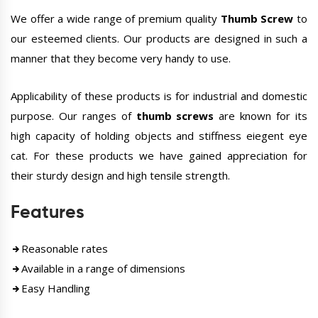
We offer a wide range of premium quality
Thumb Screw
to
our esteemed clients. Our products are designed in such a
manner that they become very handy to use.
Applicability of these products is for industrial and domestic
purpose. Our ranges of
thumb screws
are known for its
high capacity of holding objects and stiffness eiegent eye
cat. For these products we have gained appreciation for
their sturdy design and high tensile strength.
Features
Reasonable rates
Available in a range of dimensions
Easy Handling