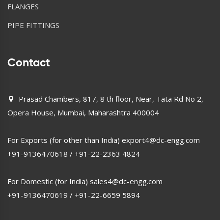
FLANGES
PIPE FITTINGS
Contact
Prasad Chambers, 817, 8 th floor, Near, Tata Rd No 2,
Opera House, Mumbai, Maharashtra 400004
For Exports (for other than India)
export4@dc-engg.com
+91-9136470618
/
+91-22-2363 4824
For Domestic (for India)
sales4@dc-engg.com
+91-9136470619
/
+91-22-6659 5894