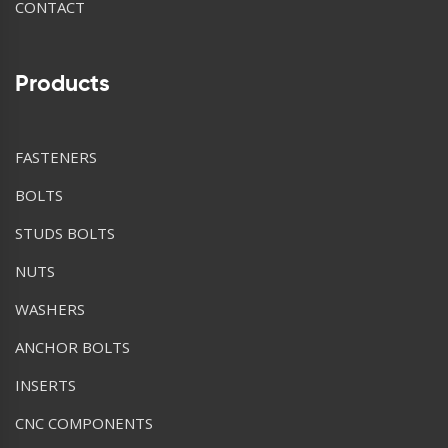
CONTACT
Products
FASTENERS
BOLTS
STUDS BOLTS
NUTS
WASHERS
ANCHOR BOLTS
INSERTS
CNC COMPONENTS