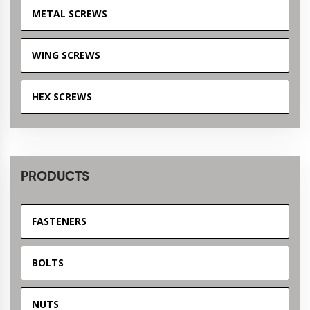
METAL SCREWS
WING SCREWS
HEX SCREWS
PRODUCTS
FASTENERS
BOLTS
NUTS