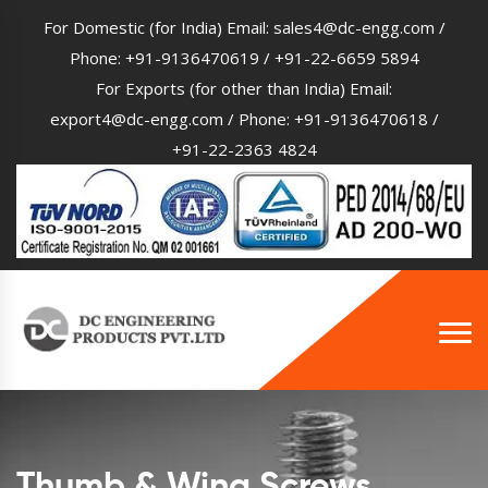
For Domestic (for India) Email:
sales4@dc-engg.com
/
Phone:
+91-9136470619
/
+91-22-6659 5894
For Exports (for other than India) Email:
export4@dc-engg.com
/ Phone:
+91-9136470618
/
+91-22-2363 4824
Thumb & Wing Screws