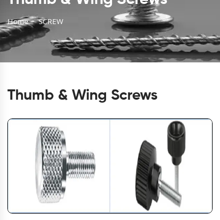
Home
SCREW
Thumb & Wing Screws