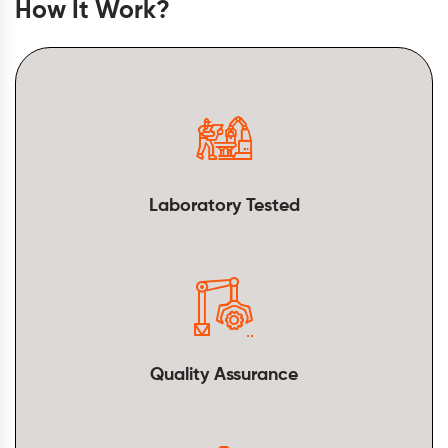
How It Work?
Laboratory Tested
Quality Assurance