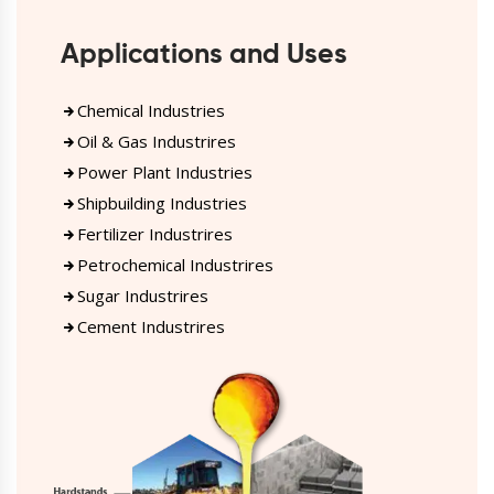
Applications and Uses
Chemical Industries
Oil & Gas Industrires
Power Plant Industries
Shipbuilding Industries
Fertilizer Industrires
Petrochemical Industrires
Sugar Industrires
Cement Industrires