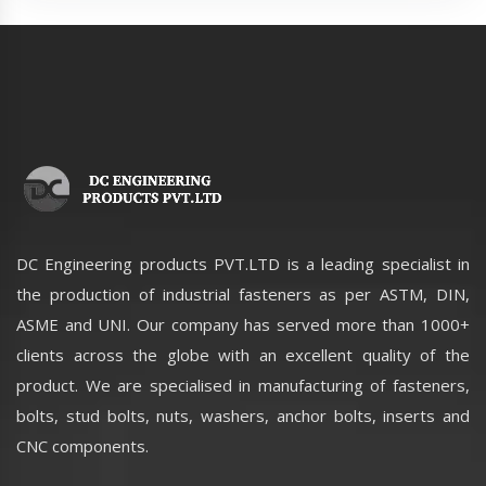
DC Engineering products PVT.LTD is a leading specialist in
the production of industrial fasteners as per ASTM, DIN,
ASME and UNI. Our company has served more than 1000+
clients across the globe with an excellent quality of the
product. We are specialised in manufacturing of fasteners,
bolts, stud bolts, nuts, washers, anchor bolts, inserts and
CNC components.