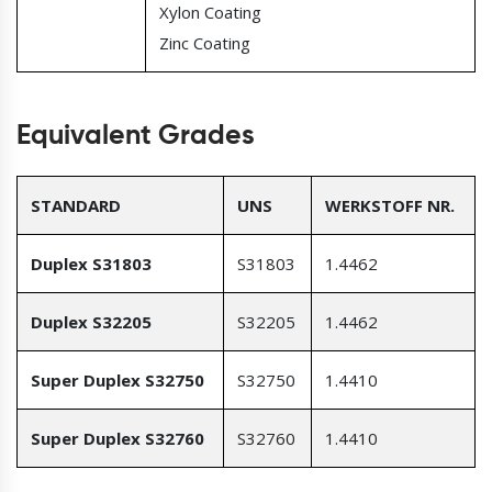
Xylon Coating
Zinc Coating
Equivalent Grades
STANDARD
UNS
WERKSTOFF NR.
Duplex S31803
S31803
1.4462
Duplex S32205
S32205
1.4462
Super Duplex S32750
S32750
1.4410
Super Duplex S32760
S32760
1.4410