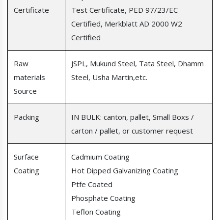
Certificate
Test Certificate, PED 97/23/EC
Certified, Merkblatt AD 2000 W2
Certified
Raw
JSPL, Mukund Steel, Tata Steel, Dhamm
materials
Steel, Usha Martin,etc.
Source
Packing
IN BULK: canton, pallet, Small Boxs /
carton / pallet, or customer request
Surface
Cadmium Coating
Coating
Hot Dipped Galvanizing Coating
Ptfe Coated
Phosphate Coating
Teflon Coating