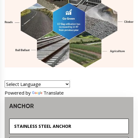
Powered by
Translate
ANCHOR
STAINLESS STEEL ANCHOR