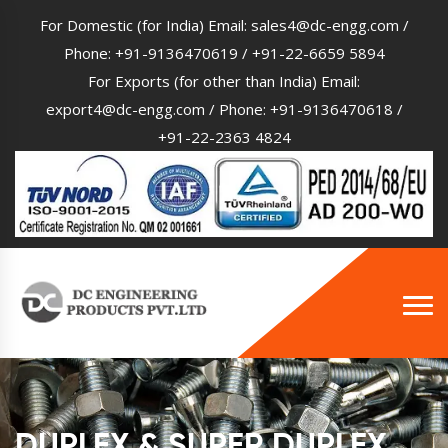
For Domestic (for India) Email:
sales4@dc-engg.com
/
Phone:
+91-9136470619
/
+91-22-6659 5894
For Exports (for other than India) Email:
export4@dc-engg.com
/ Phone:
+91-9136470618
/
+91-22-2363 4824
DUPLEX & SUPER DUPLEX