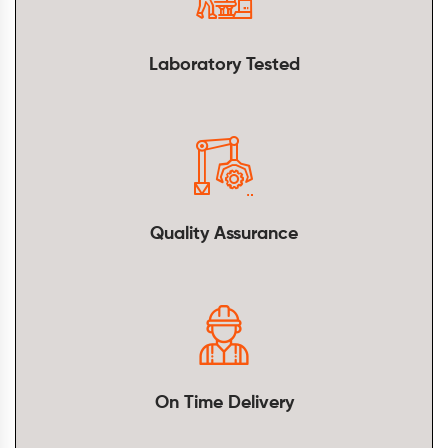
Laboratory Tested
Quality Assurance
On Time Delivery