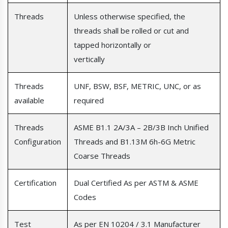
Threads
Unless otherwise specified, the
threads shall be rolled or cut and
tapped horizontally or
vertically
Threads
UNF, BSW, BSF, METRIC, UNC, or as
available
required
Threads
ASME B1.1 2A/3A – 2B/3B Inch Unified
Configuration
Threads and B1.13M 6h-6G Metric
Coarse Threads
Certification
Dual Certified As per ASTM & ASME
Codes
Test
As per EN 10204 / 3.1 Manufacturer