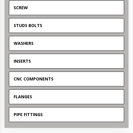
SCREW
STUDS BOLTS
WASHERS
INSERTS
CNC COMPONENTS
FLANGES
PIPE FITTINGS