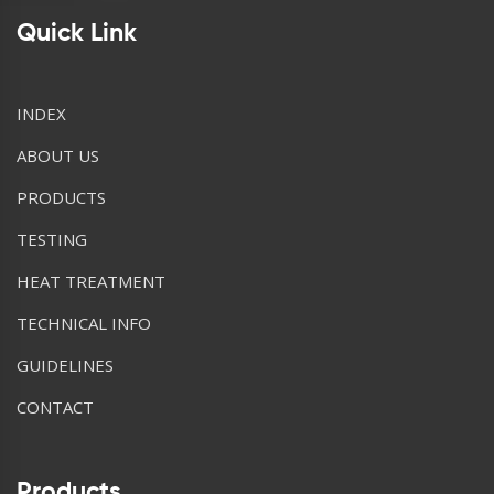
Quick Link
INDEX
ABOUT US
PRODUCTS
TESTING
HEAT TREATMENT
TECHNICAL INFO
GUIDELINES
CONTACT
Products