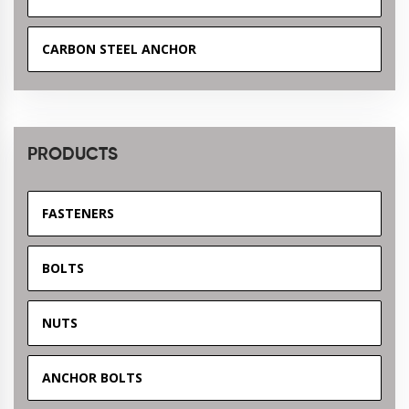
CARBON STEEL ANCHOR
PRODUCTS
FASTENERS
BOLTS
NUTS
ANCHOR BOLTS