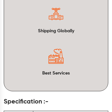
Shipping Globally
Best Services
Specification :-