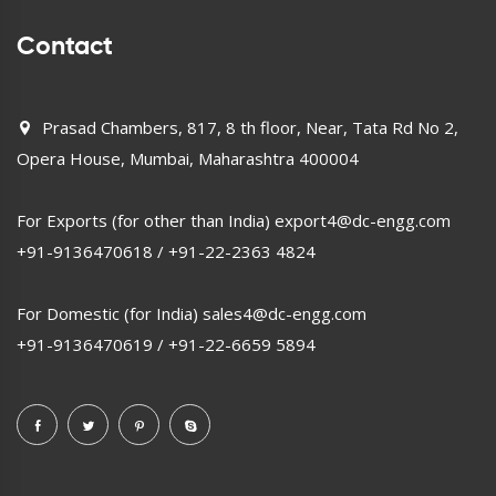
Contact
Prasad Chambers, 817, 8 th floor, Near, Tata Rd No 2,
Opera House, Mumbai, Maharashtra 400004
For Exports (for other than India)
export4@dc-engg.com
+91-9136470618
/
+91-22-2363 4824
For Domestic (for India)
sales4@dc-engg.com
+91-9136470619
/
+91-22-6659 5894