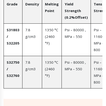
Grade
Density
Melting
Yield
Tensil
Point
Strength
Streng
(0.2%Offset)
S31803
7.8
1350 °C
Psi – 80000 ,
Psi –
/
g/cm3
(2460
MPa – 550
116000
S32205
°F)
MPa –
800
S32750
7.8
1350 °C
Psi – 80000 ,
Psi –
/
g/cm3
(2460
MPa – 550
116000
S32760
°F)
MPa –
800