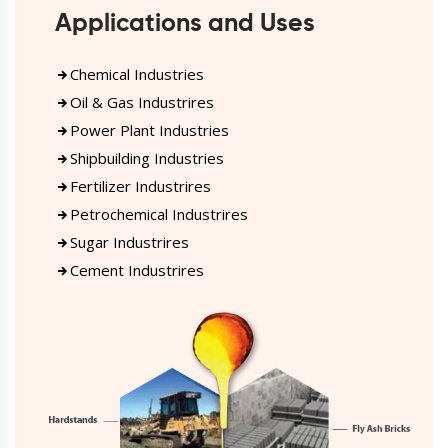
Applications and Uses
Chemical Industries
Oil & Gas Industrires
Power Plant Industries
Shipbuilding Industries
Fertilizer Industrires
Petrochemical Industrires
Sugar Industrires
Cement Industrires