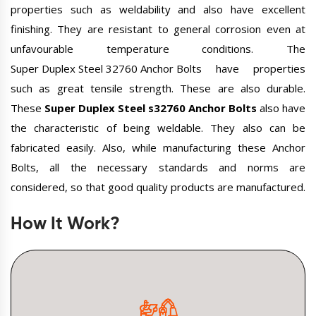
properties such as weldability and also have excellent
finishing. They are resistant to general corrosion even at
unfavourable temperature conditions. The
Super Duplex Steel 32760 Anchor Bolts
have properties
such as great tensile strength. These are also durable.
These
Super Duplex Steel s32760 Anchor Bolts
also have
the characteristic of being weldable. They also can be
fabricated easily. Also, while manufacturing these Anchor
Bolts, all the necessary standards and norms are
considered, so that good quality products are manufactured.
How It Work?