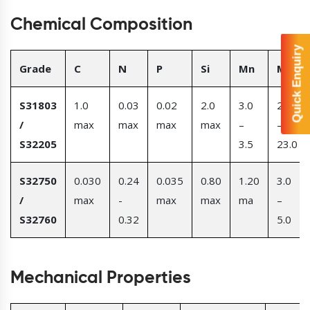
Chemical Composition
Quick Enquiry
Grade
C
N
P
Si
Mn
Mo
S31803
1.0
0.03
0.02
2.0
3.0
22.0
/
max
max
max
max
–
–
S32205
3.5
23.0
S32750
0.030
0.24
0.035
0.80
1.20
3.0
/
max
-
max
max
ma
–
S32760
0.32
5.0
Mechanical Properties