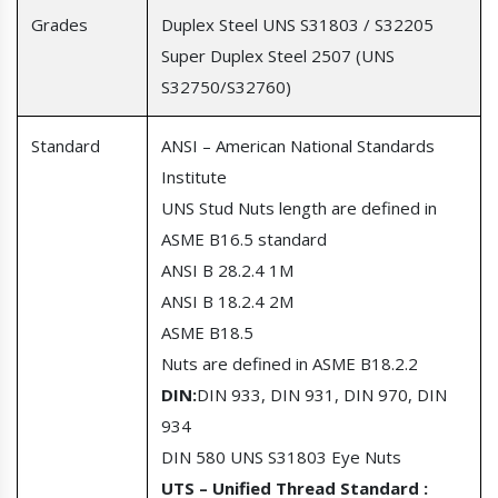
Grades
Duplex Steel UNS S31803 / S32205
Super Duplex Steel 2507 (UNS
S32750/S32760)
Standard
ANSI – American National Standards
Institute
UNS Stud Nuts length are defined in
ASME B16.5 standard
ANSI B 28.2.4 1M
ANSI B 18.2.4 2M
ASME B18.5
Nuts are defined in ASME B18.2.2
DIN:
DIN 933,
DIN 931, DIN 970, DIN
934
DIN 580 UNS S31803 Eye Nuts
UTS – Unified Thread Standard :