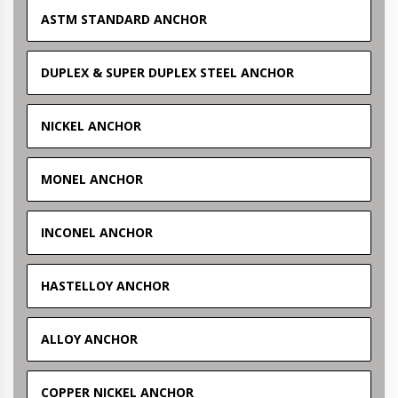
ASTM STANDARD ANCHOR
DUPLEX & SUPER DUPLEX STEEL ANCHOR
NICKEL ANCHOR
MONEL ANCHOR
INCONEL ANCHOR
HASTELLOY ANCHOR
ALLOY ANCHOR
COPPER NICKEL ANCHOR