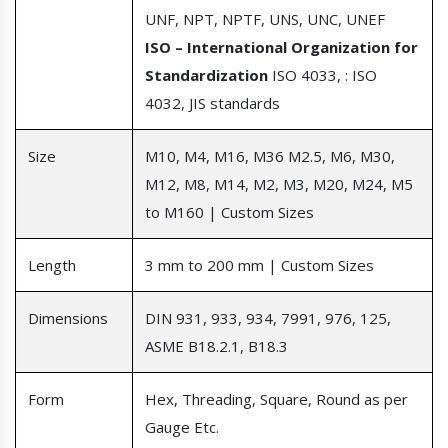
UNF, NPT, NPTF, UNS, UNC, UNEF
ISO – International Organization for
Standardization
ISO 4033, : ISO
4032, JIS standards
Size
M10, M4, M16, M36 M2.5, M6, M30,
M12, M8, M14, M2, M3, M20, M24, M5
to M160 | Custom Sizes
Length
3 mm to 200 mm | Custom Sizes
Dimensions
DIN 931, 933, 934, 7991, 976, 125,
ASME B18.2.1, B18.3
Form
Hex, Threading, Square, Round as per
Gauge Etc.