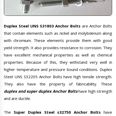
Duplex Steel UNS S31803 Anchor Bolts
are Anchor Bolts
that contain elements such as nickel and molybdenum along
with chromium. These elements provide them with good
yield strength. It also provides resistance to corrosion. They
have excellent mechanical properties as well as chemical
properties. Because of this, they withstand very well in
higher temperature and pressure bound conditions. Duplex
Steel UNS S32205 Anchor Bolts have high tensile strength.
They also have the property of fabricability. These
duplex and super duplex Anchor Bolts
have high strength
and are ductile.
The
Super Duplex Steel s32750 Anchor Bolts
have