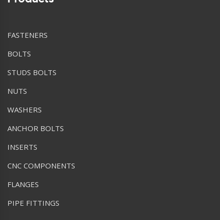
FASTENERS
BOLTS
STUDS BOLTS
NUTS
WASHERS
ANCHOR BOLTS
INSERTS
CNC COMPONENTS
FLANGES
PIPE FITTINGS