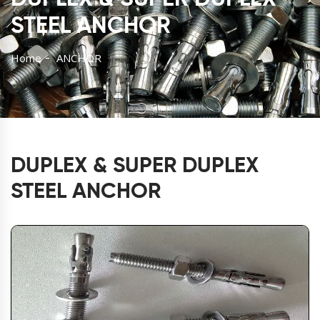
STEEL ANCHOR
Home
ANCHOR
DUPLEX & SUPER DUPLEX
STEEL ANCHOR